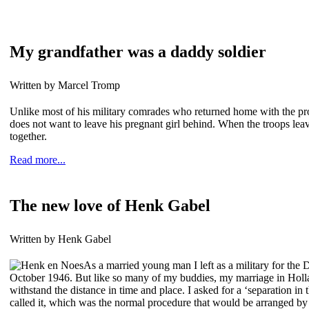
My grandfather was a daddy soldier
Written by Marcel Tromp
Unlike most of his military comrades who returned home with the promi
does not want to leave his pregnant girl behind. When the troops leave
together.
Read more...
The new love of Henk Gabel
Written by Henk Gabel
As a married young man I left as a military for the 
October 1946. But like so many of my buddies, my marriage in Holl
withstand the distance in time and place. I asked for a ‘separation in t
called it, which was the normal procedure that would be arranged by 