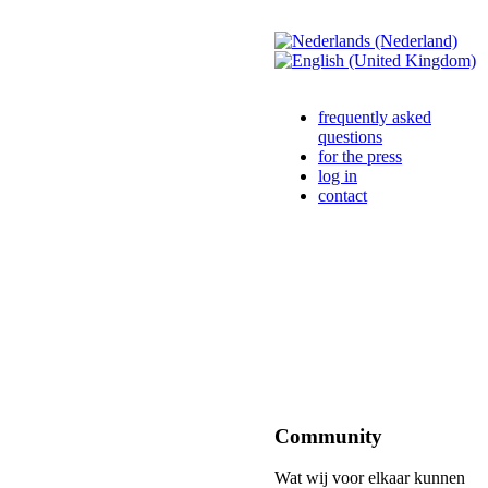
frequently asked
questions
for the press
log in
contact
Community
Wat wij voor elkaar kunnen