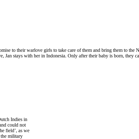
se to their warlove girls to take care of them and bring them to the Ne
, Jan stays with her ​​in Indonesia. Only after their baby is born, they c
Dutch Indies in
and could not
he field’, as we
the military