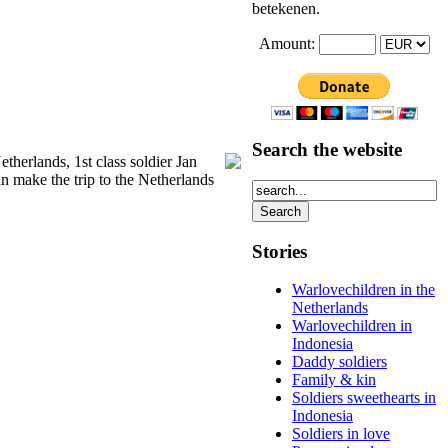
betekenen.
Amount:
Search the website
therlands, 1st class soldier Jan
an make the trip to the Netherlands
Stories
Warlovechildren in the
Netherlands
Warlovechildren in
Indonesia
Daddy soldiers
Family & kin
Soldiers sweethearts in
Indonesia
Soldiers in love