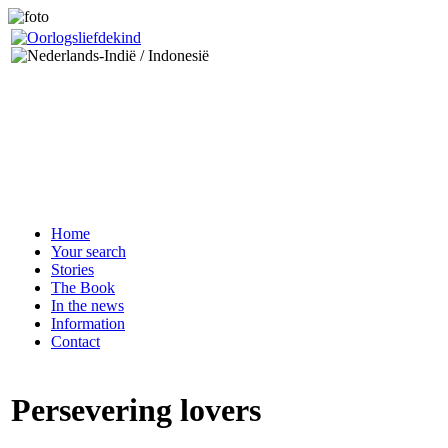
Home
Your search
Stories
The Book
In the news
Information
Contact
Persevering lovers