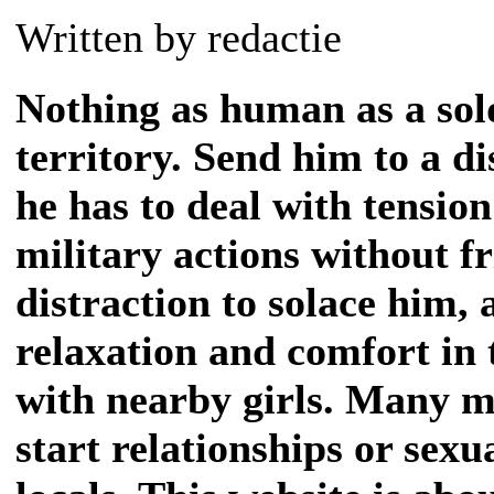
Written by redactie
Nothing as human as a sold
territory. Send him to a d
he has to deal with tensio
military actions without fr
distraction to solace him, 
relaxation and comfort in 
with nearby girls. Many m
start relationships or sexu