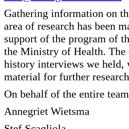
Gathering information on thi
area of ​​research has been 
support of the program of t
the Ministry of Health. The 
history interviews we held, 
material for further research
On behalf of the entire team
Annegriet Wietsma
Stef Scagliola