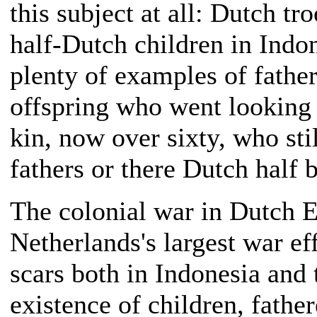
this subject at all: Dutch t
half-Dutch children in Indon
plenty of examples of father
offspring who went looking 
kin, now over sixty, who stil
fathers or there Dutch half b
The colonial war in Dutch Ea
Netherlands's largest war eff
scars both in Indonesia and
existence of children, fathe