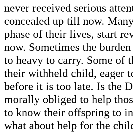
never received serious atten
concealed up till now. Many 
phase of their lives, start re
now. Sometimes the burden 
to heavy to carry. Some of 
their withheld child, eager 
before it is too late. Is the 
morally obliged to help tho
to know their offspring to i
what about help for the chi