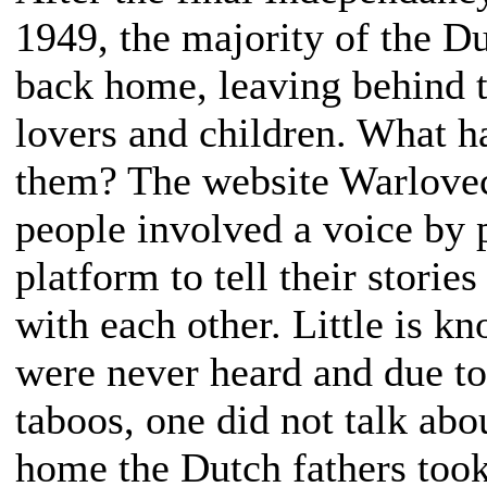
1949, the majority of the Du
back home, leaving behind t
lovers and children. What h
them? The website Warlovech
people involved a voice by 
platform to tell their storie
with each other. Little is kn
were never heard and due t
taboos, one did not talk abo
home the Dutch fathers took 