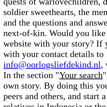
quests of warlovechildren, d
soldier sweethearts, the me
and the questions and answer
next-of-kin. Would you like
website with your story? If
with your contact details to
info@oorlogsliefdekind.nl
,
In the section "
Your search
"
own story. By doing this yo
peers and others, and start a
relatives in Indonesia or th