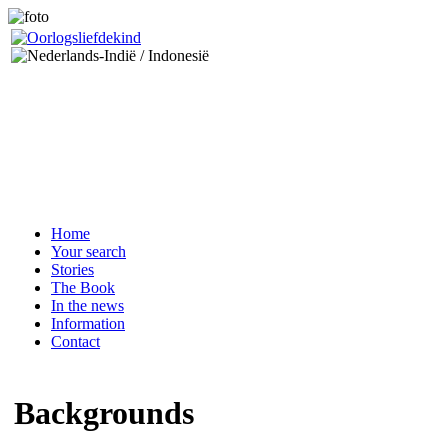
Home
Your search
Stories
The Book
In the news
Information
Contact
Backgrounds