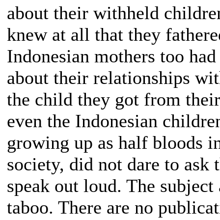
about their withheld childr
knew at all that they fathere
Indonesian mothers too had
about their relationships wi
the child they got from thei
even the Indonesian childre
growing up as half bloods i
society, did not dare to ask 
speak out loud. The subject
taboo. There are no publicat