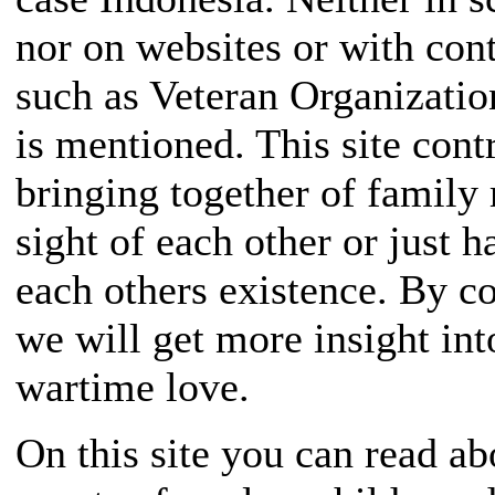
nor on websites or with cont
such as Veteran Organizati
is mentioned. This site contr
bringing together of famil
sight of each other or just 
each others existence. By col
we will get more insight in
wartime love.
On this site you can read ab