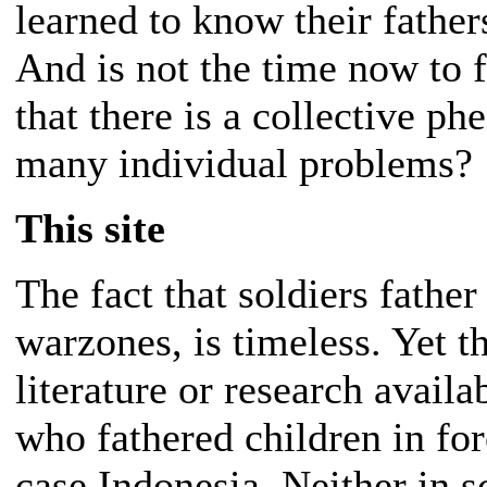
learned to know their fathe
And is not the time now to f
that there is a collective p
many individual problems?
This site
The fact that soldiers father
warzones, is timeless. Yet th
literature or research avail
who fathered children in fore
case Indonesia. Neither in sc