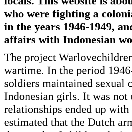
locals. This website is abo
who were fighting a coloni
in the years 1946-1949, a
affairs with Indonesian w
The project Warlovechildren
wartime. In the period 194
soldiers maintained sexual 
Indonesian girls. It was no
relationships ended up with a
estimated that the Dutch ar