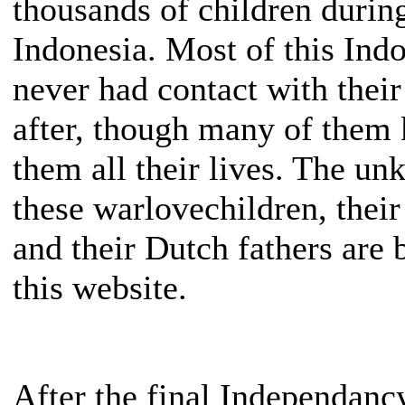
thousands of children during
Indonesia. Most of this Ind
never had contact with their
after, though many of them 
them all their lives. The un
these warlovechildren, thei
and their Dutch fathers are 
this website.
After the final Independanc