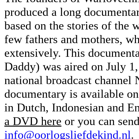
produced a long documentary
based on the stories of the 
few fathers and mothers, w
extensively. This document
Daddy) was aired on July 1
national broadcast channel 
documentary is available on
in Dutch, Indonesian and E
a DVD here
or you can send
info@oorlogsliefdekind.nl
.