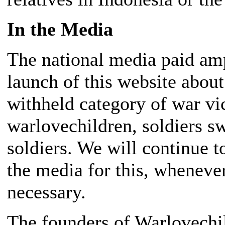
In the Media
The national media paid amp
launch of this website abou
withheld category of war vi
warlovechildren, soldiers s
soldiers. We will continue t
the media for this, wheneve
necessary.
The founders of Warlovechil