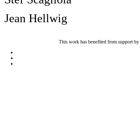
Jean Hellwig
This work has benefited from support by